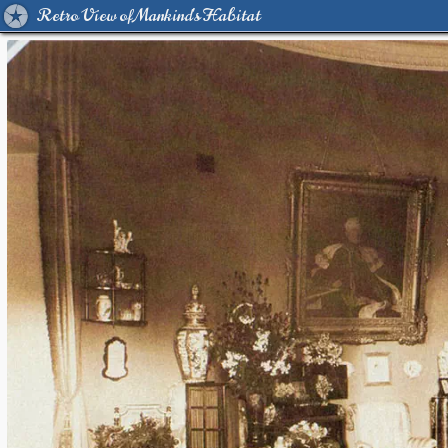
Retro View of Mankind's Habitat