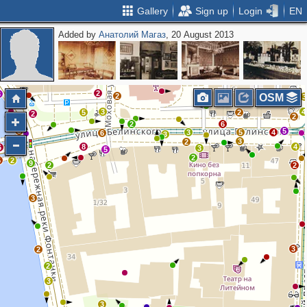
Gallery
Sign up
Login
EN
Added by
Анатолий Магаз
, 20 August 2013
3
2
2
2
2
3
2
OSM
3
3
4
5
2
2
2
2
6
3
5
3
5
4
6
3
3
3
2
8
4
6
3
5
2
5
2
9
2
2
3
3
2
2
3
3