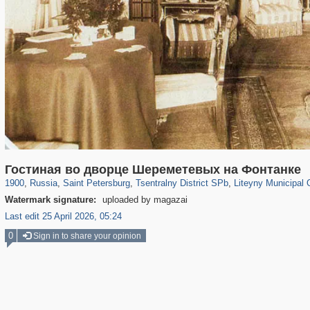
197,175
1,406,893
5,714
29,248
50,244
1,838
5,224
184
Гостиная во дворце Шереметевых на Фонтанке
1900
,
Russia
,
Saint Petersburg
,
Tsentralny District SPb
,
Liteyny Municipal 
Watermark signature:
uploaded by magazai
Last edit 25 April 2026, 05:24
0
Sign in to share your opinion