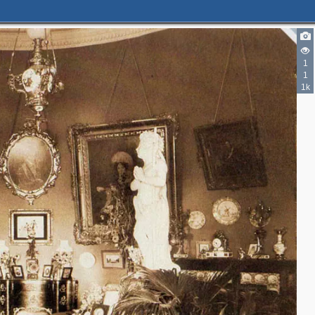
2
1
1
1k
3
10
4
3
2
5