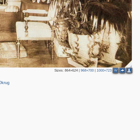
2
4
3
1
4
5
Sizes:
864×624
|
968×700
|
1000×723
W
Okrug
6
3
2
7