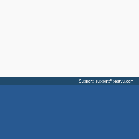
Support: support@pastvu.com