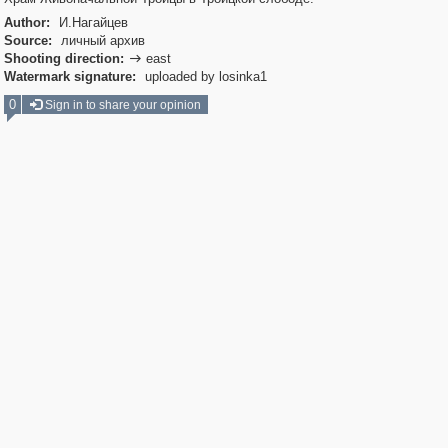
Author:
И.Нагайцев
Source:
личный архив
Shooting direction:
east

Watermark signature:
uploaded by losinka1
0
Sign in to share your opinion