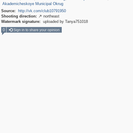
Akademicheskoye Municipal Okrug
Source:
http://vk.com/club10791950
Shooting direction:
northeast

Watermark signature:
uploaded by Tanya751018
0
Sign in to share your opinion