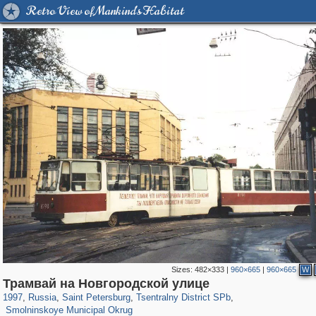
Retro View of Mankind's Habitat
Sizes:
482×333
|
960×665
|
960×665
W
197,175
1,406,871
5,714
29,248
50,244
1,838
Трамвай на Новгородской улице
7,064
152
1997
,
Russia
,
Saint Petersburg
,
Tsentralny District SPb
,
Smolninskoye Municipal Okrug