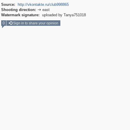
Source:
http://vkontakte.ru/club998865
Shooting direction:
east

Watermark signature:
uploaded by Tanya751018
0
Sign in to share your opinion