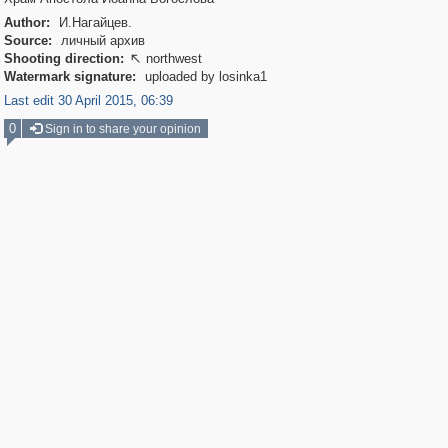
Author:
И.Нагайцев.
Source:
личный архив
Shooting direction:
northwest

Watermark signature:
uploaded by losinka1
Last edit 30 April 2015, 06:39
0
Sign in to share your opinion