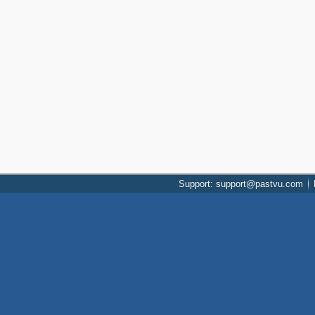
Support: support@pastvu.com