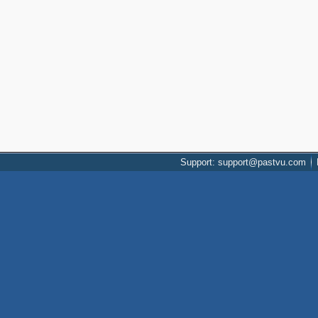
Support: support@pastvu.com