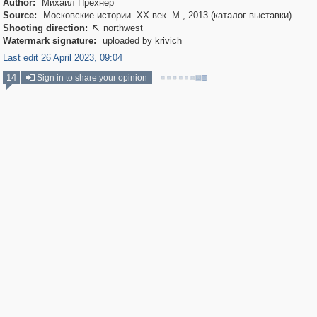
Author:
Михаил Прехнер
Source:
Московские истории. XX век. М., 2013 (каталог выставки).
Shooting direction:
northwest

Watermark signature:
uploaded by krivich
Last edit 26 April 2023, 09:04
14
Sign in to share your opinion