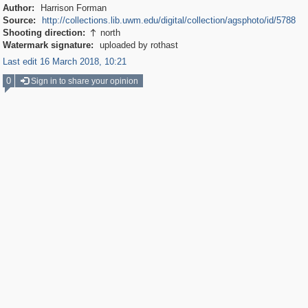
Author:
Harrison Forman
Source:
http://collections.lib.uwm.edu/digital/collection/agsphoto/id/5788
Shooting direction:
north

Watermark signature:
uploaded by rothast
Last edit 16 March 2018, 10:21
0
Sign in to share your opinion