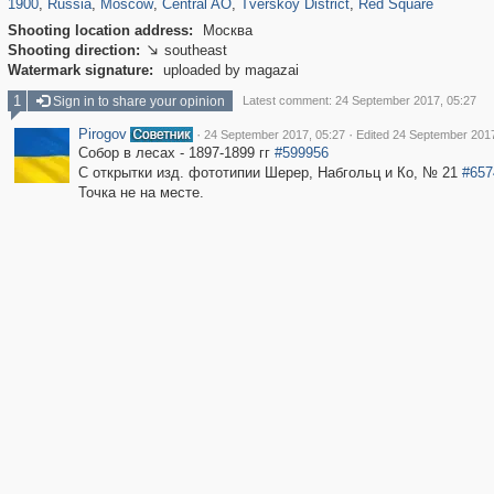
1900
,
Russia
,
Moscow
,
Central AO
,
Tverskoy District
,
Red Square
Shooting location address:
Москва
Shooting direction:
southeast

Watermark signature:
uploaded by magazai
1
Sign in to share your opinion
Latest comment: 24 September 2017, 05:27
Pirogov
·
·
24 September 2017, 05:27
Edited 24 September 2017
Собор в лесах - 1897-1899 гг
#599956
С открытки изд. фототипии Шерер, Набгольц и Ко, № 21
#657
Точка не на месте.