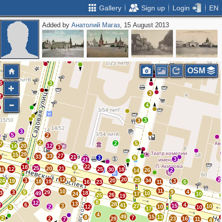
Gallery
Sign up
Login
EN
Added by
Анатолий Магаз
, 15 August 2013
4
4
2
2
2
2
3
3
6
2
7
3
3
3
6
5
3
3
OSM
3
3
3
2
4
3
3
3
5
2
2
2
5
7
20
12
14
3
29
15
27
33
33
3
21
3
6
3
21
22
18
9
25
20
21
12
25
11
30
18
26
2
14
12
9
20
2
25
3
20
34
24
19
3
18
19
16
23
11
6
11
10
9
4
3
9
29
3
18
49
10
24
17
10
26
25
19
8
12
13
28
6
4
2
41
3
15
27
10
2
12
10
3
10
17
4
49
15
8
13
7
2
2
29
23
16
7
11
4