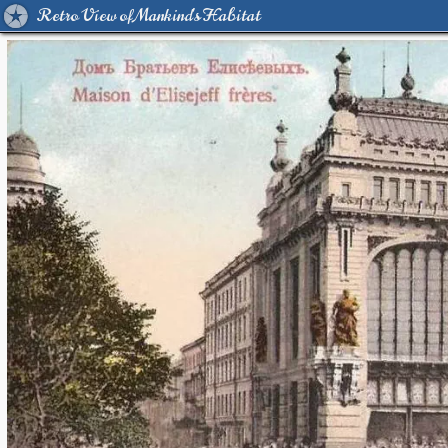
Retro View of Mankind's Habitat