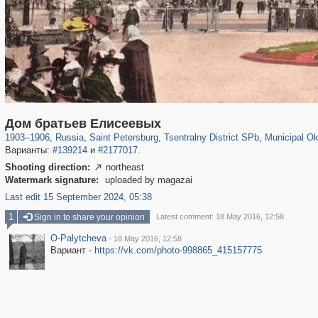
197,075
1,406,211
5,709
29,243
50,221
1,833
8,787
288
Дом братьев Елисеевых
1903
–
1906
,
Russia
,
Saint Petersburg
,
Tsentralny District SPb
,
Municipal Ok
Варианты:
#139214
и
#2177017
.
Shooting direction:
northeast

Watermark signature:
uploaded by magazai
Last edit 15 September 2024, 05:38
1
Sign in to share your opinion
Latest comment: 18 May 2016, 12:58
O-Palytcheva
·
18 May 2016, 12:58
Вариант -
https://vk.com/photo-998865_415157775