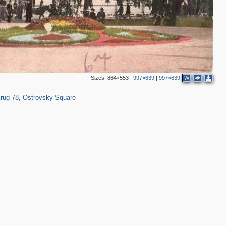
2
Sizes:
864×553
|
997×639
|
997×639
W
1,229
32
rug 78
,
Ostrovsky Square