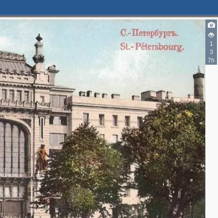
1
3
2
7h
2
4
3
5
2
6
11
2
3
14
5
4
28
1
2
18
19
8
16
2
2
1
30