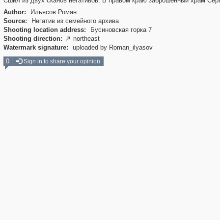
Сшил из двух сканов негативов. В правом краю заброшенный храм Сер
Author:
Ильясов Роман
Source:
Негатив из семейного архива
Shooting location address:
Бусиновская горка 7
Shooting direction:
northeast

Watermark signature:
uploaded by Roman_ilyasov
0
Sign in to share your opinion