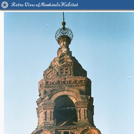
Retro View of Mankind's Habitat