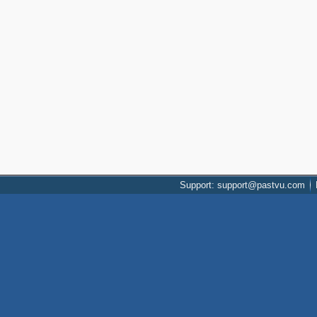
Support: support@pastvu.com