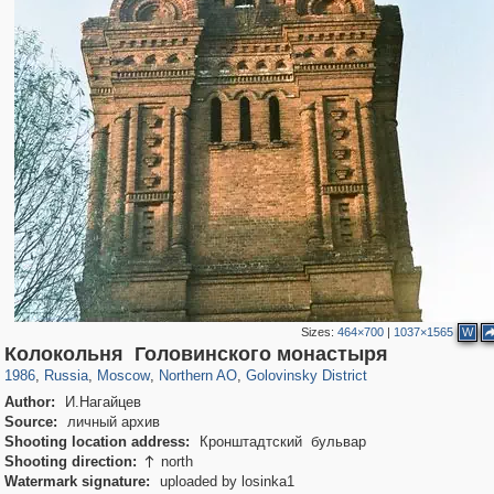
Sizes:
464×700
|
1037×1565
W
319,864
1,406,840
8,286
22,540
29,243
598
1,532
31
Колокольня Головинского монастыря
1986
,
Russia
,
Moscow
,
Northern AO
,
Golovinsky District
Author:
И.Нагайцев
Source:
личный архив
Shooting location address:
Кронштадтский бульвар
Shooting direction:
north

Watermark signature:
uploaded by losinka1