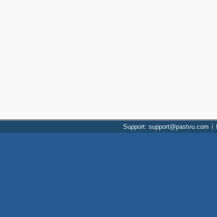
Support: support@pastvu.com