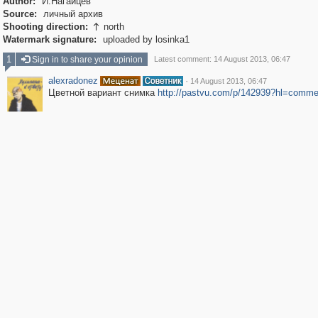
Author:
И.Нагайцев
Source:
личный архив
Shooting direction:
north

Watermark signature:
uploaded by losinka1
1
Sign in to share your opinion
Latest comment: 14 August 2013, 06:47
alexradonez
·
14 August 2013, 06:47
Цветной вариант снимка
http://pastvu.com
/p/142939?hl=comme