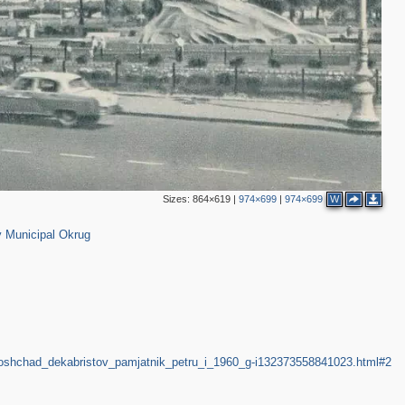
5
7
2
Sizes:
864×619
|
974×699
|
974×699
W
616
2
 Municipal Okrug
2
2
d_ploshchad_dekabristov_pamjatnik_petru_i_1960_g-i132373558841023.html#2