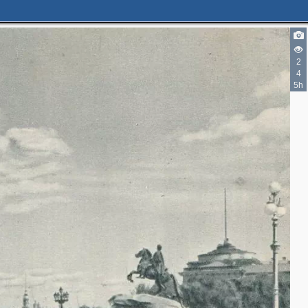
2
4
5h
3
7
11