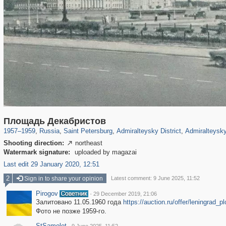
197,153
1,406,721
5,709
29,243
24,063
1,032
13,106
Площадь Декабристов
1957
–
1959
,
Russia
,
Saint Petersburg
,
Admiralteysky District
,
Admiralteysky
Shooting direction:
northeast

Watermark signature:
uploaded by magazai
Last edit 29 January 2020, 12:51
2
Sign in to share your opinion
Latest comment: 9 June 2025, 11:52
Pirogov
·
29 December 2019, 21:06
Залитовано 11.05.1960 года
https://auction.ru/offer/leningra
Фото не позже 1959-го.
StSamolet
·