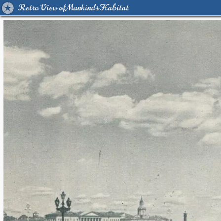
Retro View of Mankind's Habitat