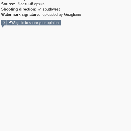
Source:
Частный архив
Shooting direction:
southwest

Watermark signature:
uploaded by Guaglione
0
Sign in to share your opinion