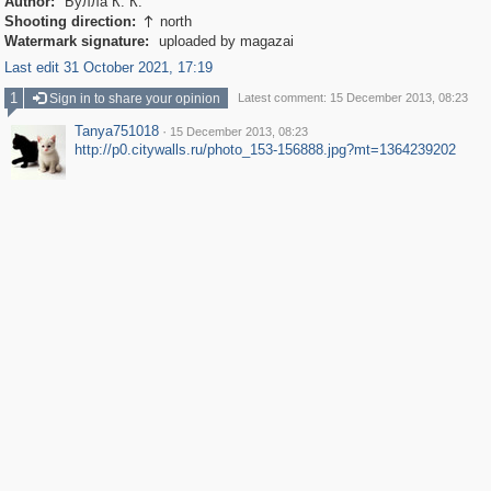
Author:
Булла К. К.
Shooting direction:
north

Watermark signature:
uploaded by magazai
Last edit 31 October 2021, 17:19
1
Sign in to share your opinion
Latest comment: 15 December 2013, 08:23
Tanya751018
·
15 December 2013, 08:23
http://p0.citywalls.ru/photo_153-156888.jpg?mt=1364239202