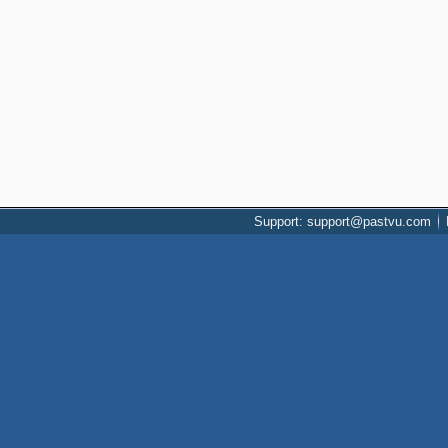
Support: support@pastvu.com