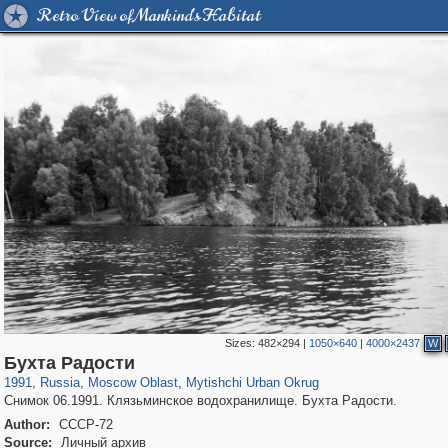
Retro View of Mankind's Habitat
Sizes:
482×294
|
1050×640
|
4000×2437
W
96,438
1,406,761
1,691
29,243
3,146
38
Бухта Радости
1991
,
Russia
,
Moscow Oblast
,
Mytishchi Urban Okrug
Снимок 06.1991. Клязьминское водохранилище. Бухта Радости.
Author:
СССР-72
Source:
Личный архив