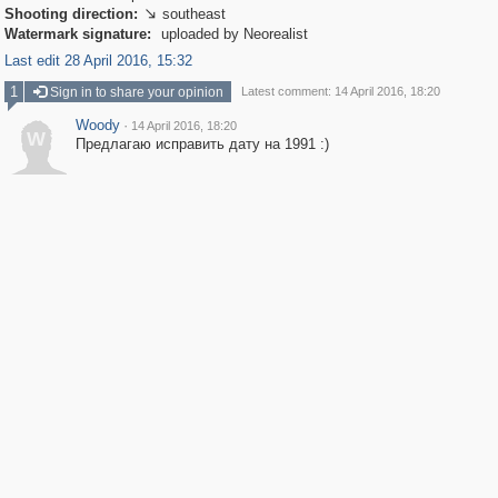
Shooting direction:
southeast

Watermark signature:
uploaded by Neorealist
Last edit 28 April 2016, 15:32
1
Sign in to share your opinion
Latest comment: 14 April 2016, 18:20
Woody
·
14 April 2016, 18:20
W
Предлагаю исправить дату на 1991 :)