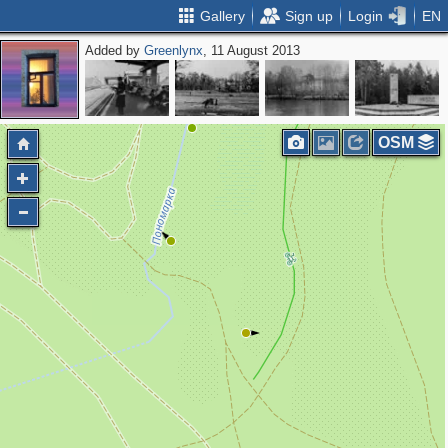
Gallery
Sign up
Login
EN
Added by
Greenlynx
, 11 August 2013
OSM