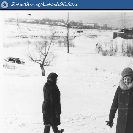
Retro View of Mankind's Habitat