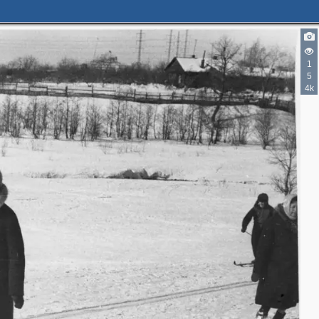
1
5
4k