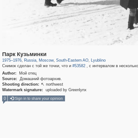
319,780
1,406,255
8,286
11,379
29,243
197
585
2
Парк Кузьминки
1975
–
1976
,
Russia
,
Moscow
,
South-Eastern AO
,
Lyublino
Снимок сделан с той же точки, что и
#53582
, с интервалом в несколько
Author:
Мой отец
Source:
Домашний фотоархив.
Shooting direction:
northwest

Watermark signature:
uploaded by Greenlynx
0
Sign in to share your opinion