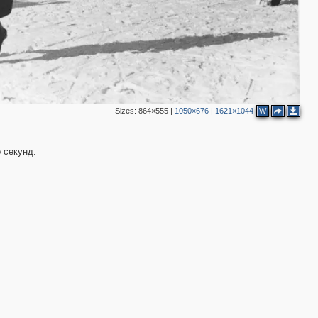
Sizes:
864×555
|
1050×676
|
1621×1044
W
 секунд.