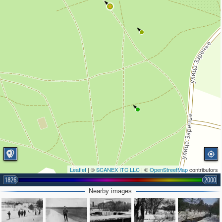
Leaflet
| ©
SCANEX ITC LLC
| ©
OpenStreetMap
contributors
1826
2000
Nearby images