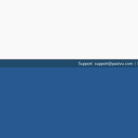
Support: support@pastvu.com