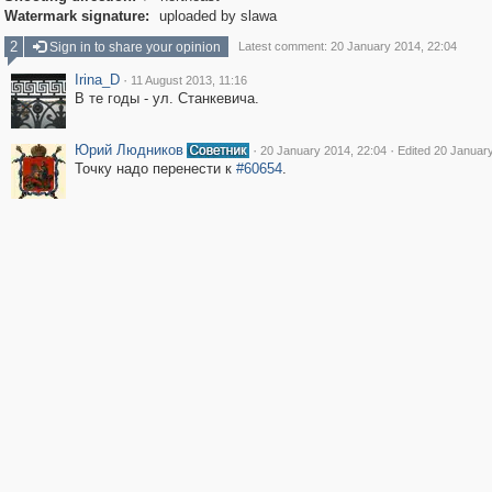
Watermark signature:
uploaded by slawa
2
Sign in to share your opinion
Latest comment: 20 January 2014, 22:04
Irina_D
·
11 August 2013, 11:16
В те годы - ул. Станкевича.
Юрий Людников
·
·
20 January 2014, 22:04
Edited 20 Januar
Точку надо перенести к
#60654
.