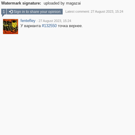
Watermark signature:
uploaded by magazai
1
Sign in to share your opinion
Latest comment: 27 August 2023, 15:24
fentefley
·
27 August 2023, 15:24
У варианта
#132550
точка вернее.