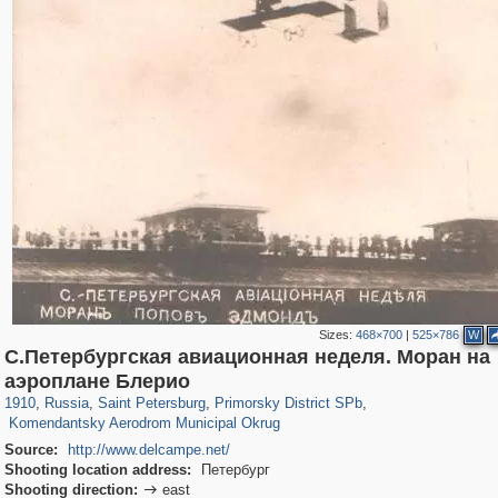
Sizes:
468×700
|
525×786
W
С.Петербургская авиационная неделя. Моран на
197,255
1,407,328
5,714
29,248
4,416
97
аэроплане Блерио
771
6
1910
,
Russia
,
Saint Petersburg
,
Primorsky District SPb
,
Komendantsky Aerodrom Municipal Okrug
Source:
http://www.delcampe.net/
Shooting location address:
Петербург
Shooting direction:
east
