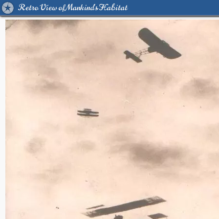
Retro View of Mankind's Habitat