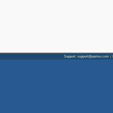
Support: support@pastvu.com