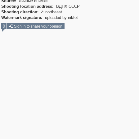
Source:
личные снимки
Shooting location address:
ВДНХ СССР
Shooting direction:
northeast

Watermark signature:
uploaded by nikfot
0
Sign in to share your opinion