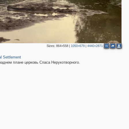
Sizes:
864×558
|
1050×679
|
4440×2871
W
l Settlement
 заднем плане церковь Спаса Нерукотворного.