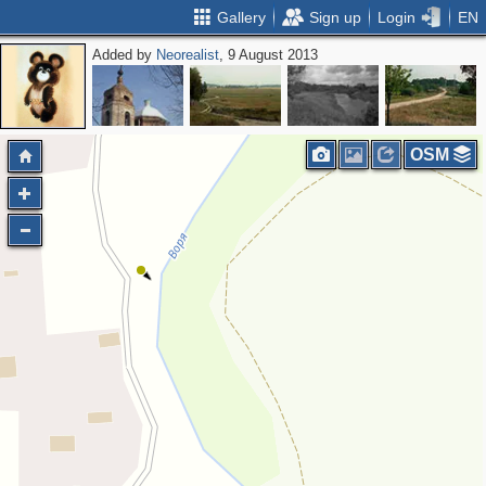
Gallery
Sign up
Login
EN
Added by
Neorealist
, 9 August 2013
OSM