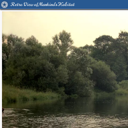
Retro View of Mankind's Habitat