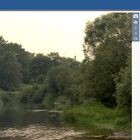
2
3
2k