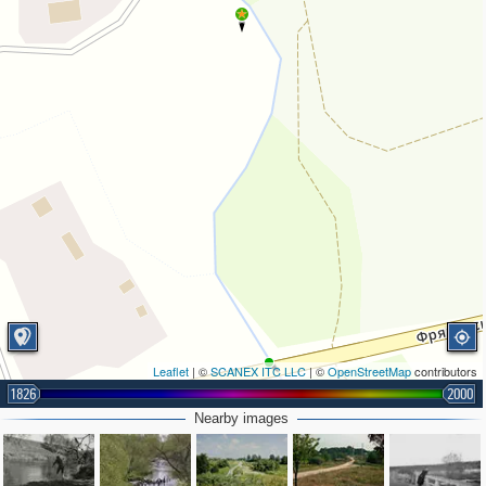
Leaflet
| ©
SCANEX ITC LLC
| ©
OpenStreetMap
contributors
1826
2000
Nearby images