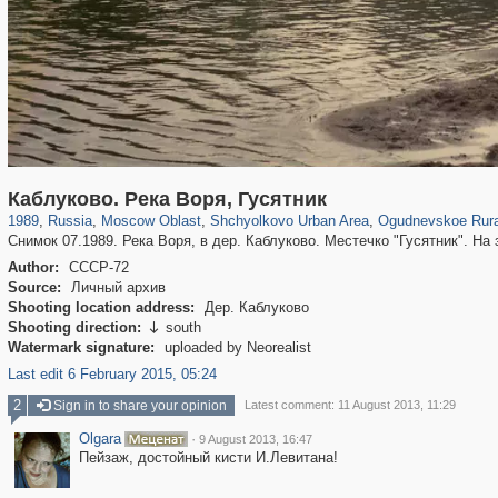
96,460
1,406,893
1,691
29,248
5,538
19
62
Каблуково. Река Воря, Гусятник
1989
,
Russia
,
Moscow Oblast
,
Shchyolkovo Urban Area
,
Ogudnevskoe Rura
Снимок 07.1989. Река Воря, в дер. Каблуково. Местечко "Гусятник". На
Author:
СССР-72
Source:
Личный архив
Shooting location address:
Дер. Каблуково
Shooting direction:
south

Watermark signature:
uploaded by Neorealist
Last edit 6 February 2015, 05:24
2
Sign in to share your opinion
Latest comment: 11 August 2013, 11:29
Olgara
·
9 August 2013, 16:47
Пейзаж, достойный кисти И.Левитана!