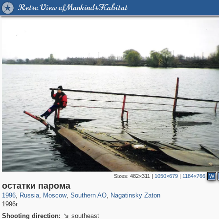
Retro View of Mankind's Habitat
Sizes:
482×311
|
1050×679
|
1184×766
W
319,861
1,406,839
8,286
21,648
29,243
390
3,132
95
остатки парома
1996
,
Russia
,
Moscow
,
Southern AO
,
Nagatinsky Zaton
1996г.
Shooting direction:
southeast
