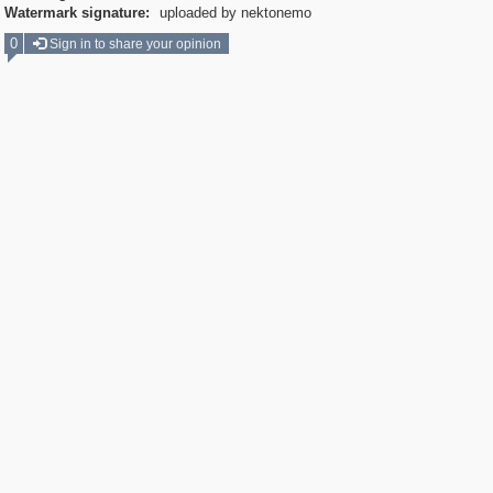
Watermark signature:
uploaded by nektonemo
0
Sign in to share your opinion