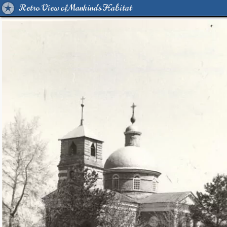
Retro View of Mankind's Habitat