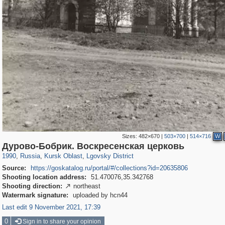
Sizes:
482×670
|
503×700
|
514×716
W
1,406,255
1,463
15
29,243
6
Дурово-Бобрик. Воскресенская церковь
1990
,
Russia
,
Kursk Oblast
,
Lgovsky District
Source:
https://goskatalog.ru/portal/#/collections?id=20635806
Shooting location address:
51.470076,35.342768
Shooting direction:
northeast

Watermark signature:
uploaded by hcn44
Last edit 9 November 2021, 17:39
0
Sign in to share your opinion