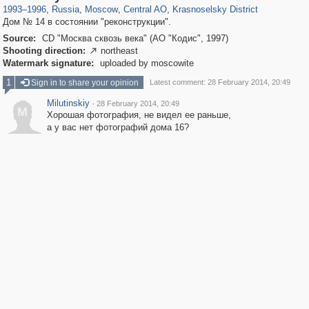
1993
–
1996
,
Russia
,
Moscow
,
Central AO
,
Krasnoselsky District
Дом № 14 в состоянии "реконструкции".
Source:
CD "Москва сквозь века" (АО "Кодис", 1997)
Shooting direction:
northeast

Watermark signature:
uploaded by moscowite
1
Sign in to share your opinion
Latest comment: 28 February 2014, 20:49
Milutinskiy
·
28 February 2014, 20:49
M
Хорошая фотография, не видел ее раньше,
а у вас нет фотографий дома 16?