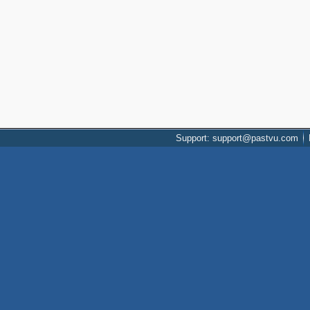
Support: support@pastvu.com