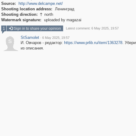
Source:
http://www.delcampe.net/
Shooting location address:
Ленинград
Shooting direction:
north

Watermark signature:
uploaded by magazai
1
Sign in to share your opinion
Latest comment: 6 May 2025, 19:57
StSamolet
·
6 May 2025, 19:57
S
И. Овчаров - редактор:
https://www.prlib.ru/item/1363278
. Убери
из описания.