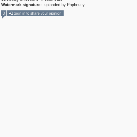
Watermark signature:
uploaded by Paphnutiy
0
Sign in to share your opinion