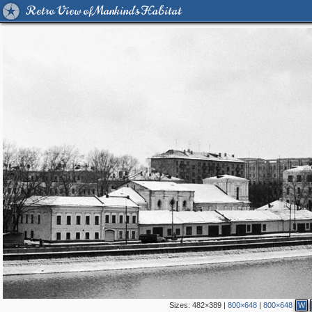
Retro View of Mankind's Habitat
Sizes:
482×389
|
800×648
|
800×648
W