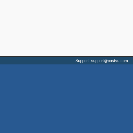
Support: support@pastvu.com