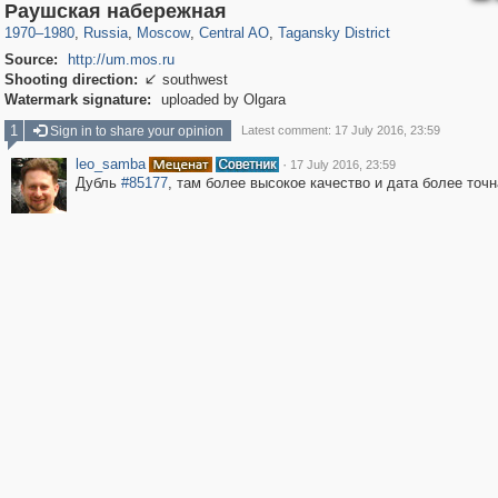
319,780
1,406,255
159,978
8,286
29,243
5,916
10,738
402
Раушская набережная
1970
–
1980
,
Russia
,
Moscow
,
Central AO
,
Tagansky District
Source:
http://um.mos.ru
Shooting direction:
southwest

Watermark signature:
uploaded by Olgara
1
Sign in to share your opinion
Latest comment: 17 July 2016, 23:59
leo_samba
·
17 July 2016, 23:59
Дубль
#85177
, там более высокое качество и дата более точн