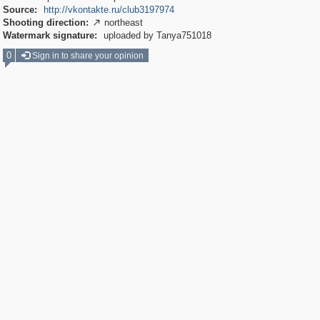
Source:
http://vkontakte.ru/club3197974
Shooting direction:
northeast

Watermark signature:
uploaded by Tanya751018
0
Sign in to share your opinion