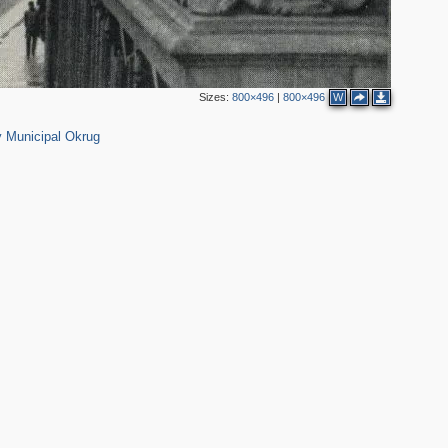
3
10
4
12
3
2
6
Sizes:
800×496
|
800×496
W
616
2
18
2
 Municipal Okrug
7
1
7
17
1
21
5
19
4
1
5
12
9
2
5
14
17
4
6
2