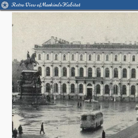
Retro View of Mankind's Habitat