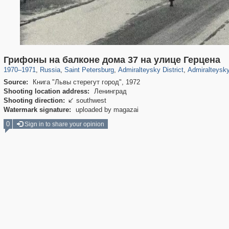
197,118
1,406,259
5,709
29,243
24,063
1,032
13,106
Грифоны на балконе дома 37 на улице Герцена
1970
–
1971
,
Russia
,
Saint Petersburg
,
Admiralteysky District
,
Admiralteysky
Source:
Книга "Львы стерегут город", 1972
Shooting location address:
Ленинград
Shooting direction:
southwest

Watermark signature:
uploaded by magazai
0
Sign in to share your opinion