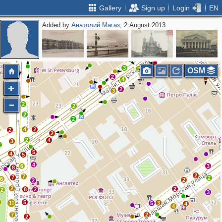
Gallery
Sign up
Login
EN
Added by
Анатолий Магаз
, 2 August 2013
3
3
2
8
4
3
2
3
2
2
3
2
OSM
2
2
4
2
3
2
2
2
2
2
4
2
2
2
2
4
3
2
5
4
5
4
6
3
8
2
7
7
2
6
2
2
2
2
8
2
2
3
2
5
3
11
5
4
4
7
2
2