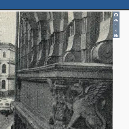
1
4
9h
2
3
4
3
4
4
5
2
2