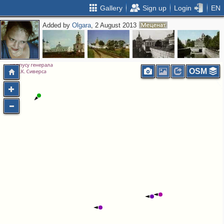
Gallery
Sign up
Login
EN
Added by
Olgara
, 2 August 2013
5
2
OSM