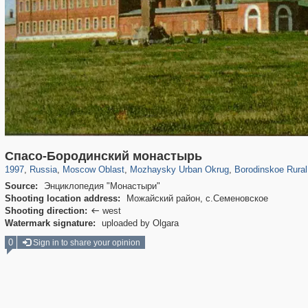
96,538
1,407,206
1,691
29,248
2,730
100
791
36
Спасо-Бородинский монастырь
1997
,
Russia
,
Moscow Oblast
,
Mozhaysky Urban Okrug
,
Borodinskoe Rural
Source:
Энциклопедия "Монастыри"
Shooting location address:
Можайский район, с.Семеновское
Shooting direction:
west

Watermark signature:
uploaded by Olgara
0
Sign in to share your opinion