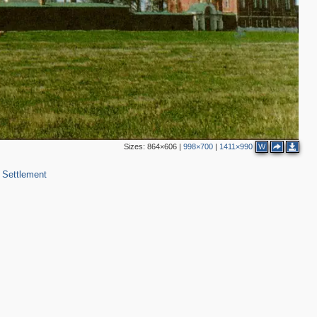
2
Sizes:
864×606
|
998×700
|
1411×990
W
 Settlement