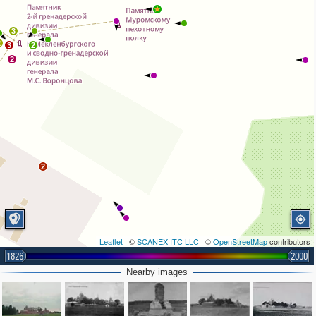
3
2
3
2
2
2
Leaflet
| ©
SCANEX ITC LLC
| ©
OpenStreetMap
contributors
1826
2000
Nearby images