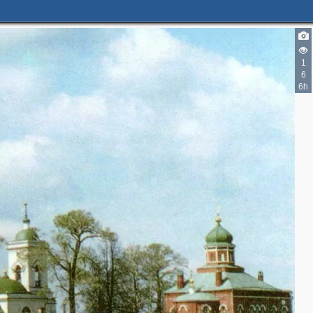
1
6
6h