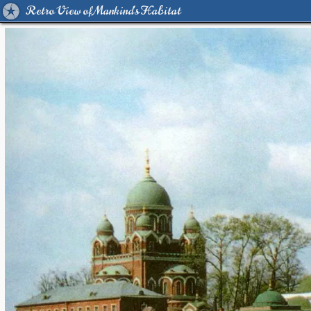
Retro View of Mankind's Habitat