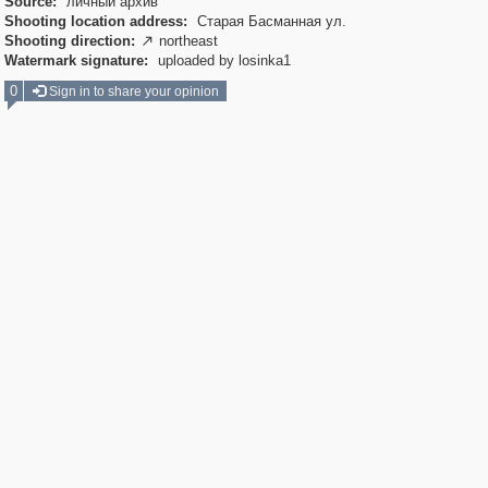
Source:
личный архив
Shooting location address:
Старая Басманная ул.
Shooting direction:
northeast

Watermark signature:
uploaded by losinka1
0
Sign in to share your opinion