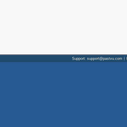
Support: support@pastvu.com