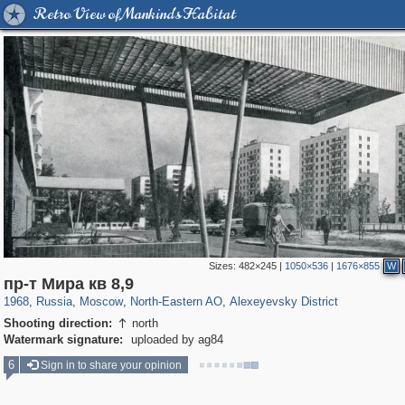
Retro View of Mankind's Habitat
Sizes:
482×245
|
1050×536
|
1676×855
W
319,968
1,407,823
8,295
24,501
29,263
250
1,906
12
пр-т Мира кв 8,9
1968
,
Russia
,
Moscow
,
North-Eastern AO
,
Alexeyevsky District
Shooting direction:
north

Watermark signature:
uploaded by ag84
6
Sign in to share your opinion