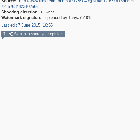
Source:
http://www.flickr.com/photos/21289040@N04/9179990115/in/set-
72157634423102566
Shooting direction:
west

Watermark signature:
uploaded by Tanya751018
Last edit 7 June 2015, 10:55
0
Sign in to share your opinion