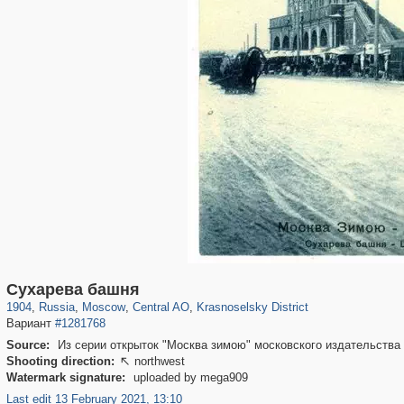
319,861
1,406,852
160,009
8,286
29,243
5,916
6,976
302
Сухарева башня
1904
,
Russia
,
Moscow
,
Central AO
,
Krasnoselsky District
Вариант
#1281768
Source:
Из серии открыток "Москва зимою" московского издательства 
Shooting direction:
northwest

Watermark signature:
uploaded by mega909
Last edit 13 February 2021, 13:10