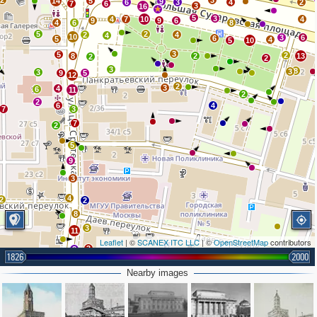
2
3
14
5
9
6
3
4
2
7
6
3
16
5
3
4
7
10
4
9
9
6
4
6
8
5
2
2
4
4
10
3
6
6
5
4
5
10
3
5
2
8
2
13
2
2
3
8
3
3
9
5
12
2
3
4
6
11
2
2
6
4
7
3
7
2
5
9
3
4
2
2
8
3
11
Leaflet
| ©
SCANEX ITC LLC
| ©
OpenStreetMap
contributors
3
3
1826
2000
3
3
3
2
Nearby images
5
2
6
2
4
2