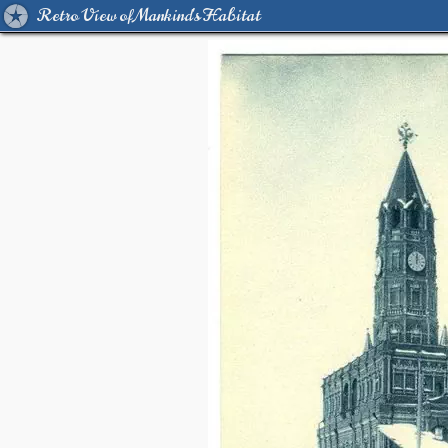
Retro View of Mankind's Habitat