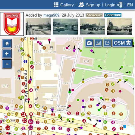
Gallery
Sign up
Login
EN
Added by
mega909
, 29 July 2013
2
2
2
3
3
4
OSM
2
2
9
4
2
2
2
2
4
5
3
2
2
4
4
3
6
5
3
2
5
3
4
4
4
5
5
2
3
2
3
5
3
3
2
4
7
5
4
8
2
2
11
3
30
5
3
4
4
2
54
8
6
8
4
12
12
10
3
5
8
5
4
3
7
8
2
4
6