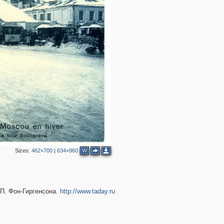
2
Sizes:
462×700
|
634×960
W
П. Фон-Гиргенсона.
http://www.taday.ru