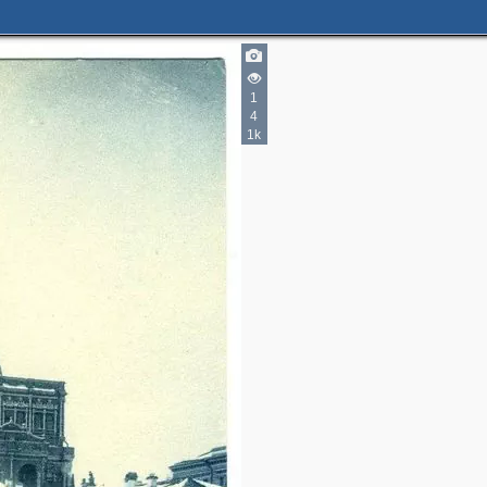
1
4
1k
2
2