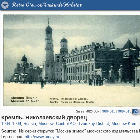
Retro View of Mankind's Habitat
Sizes:
482×307
|
960×613
|
960×613
W
319,968
1,407,712
160,055
8,295
29,262
5,920
53,064
2,283
5,821
536
Кремль. Николаевский дворец
1904
–
1909
,
Russia
,
Moscow
,
Central AO
,
Tverskoy District
,
Moscow Kremli
Source:
Из серии открыток "Москва зимою" московского издательства 
Гиргенсона.
http://www.taday.ru