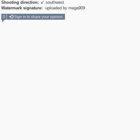
Shooting direction:
southwest

Watermark signature:
uploaded by mega909
0
Sign in to share your opinion