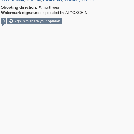
1991
,
Russia
,
Moscow
,
Central AO
,
Tverskoy District
Shooting direction:
northwest

Watermark signature:
uploaded by ALYOSCHIN
0
Sign in to share your opinion