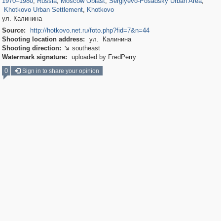
1970
–
1980
,
Russia
,
Moscow Oblast
,
Sergiyevo-Posadsky Urban Area
,
Khotkovo Urban Settlement
,
Khotkovo
ул. Калинина
Source:
http://hotkovo.net.ru/foto.php?fid=7&n=44
Shooting location address:
ул. Калинина
Shooting direction:
southeast

Watermark signature:
uploaded by FredPerry
0
Sign in to share your opinion