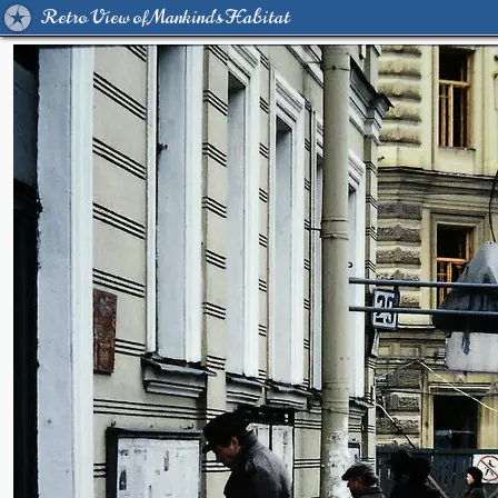
Retro View of Mankind's Habitat