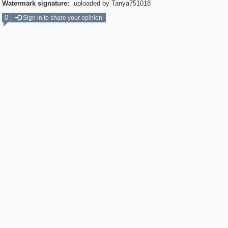
Watermark signature:
uploaded by Tanya751018
0
Sign in to share your opinion