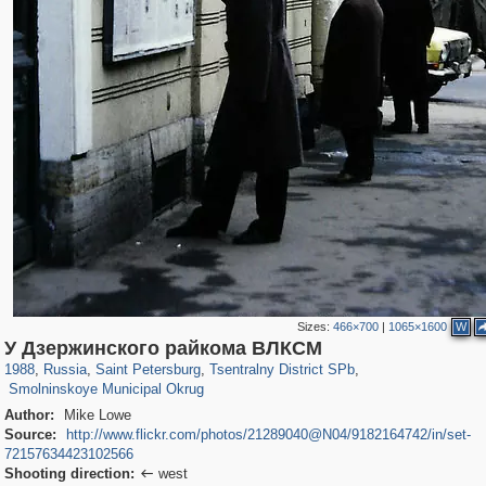
Sizes:
466×700
|
1065×1600
W
197,294
1,407,713
5,716
29,262
50,286
1,839
У Дзержинского райкома ВЛКСМ
7,074
152
1988
,
Russia
,
Saint Petersburg
,
Tsentralny District SPb
,
Smolninskoye Municipal Okrug
Author:
Mike Lowe
Source:
http://www.flickr.com/photos/21289040@N04/9182164742/in/set-
72157634423102566
Shooting direction:
west
