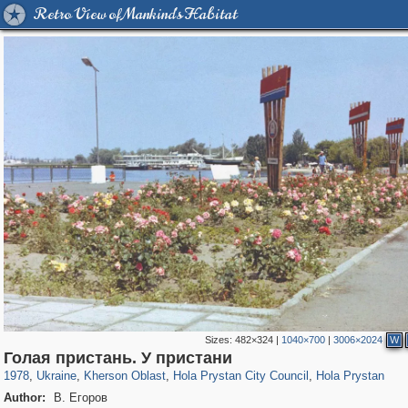
Retro View of Mankind's Habitat
Sizes:
482×324
|
1040×700
|
3006×2024
W
135,304
1,093
2,355
15
2
2
Голая пристань. У пристани
1978
,
Ukraine
,
Kherson Oblast
,
Hola Prystan City Council
,
Hola Prystan
Author:
В. Егоров