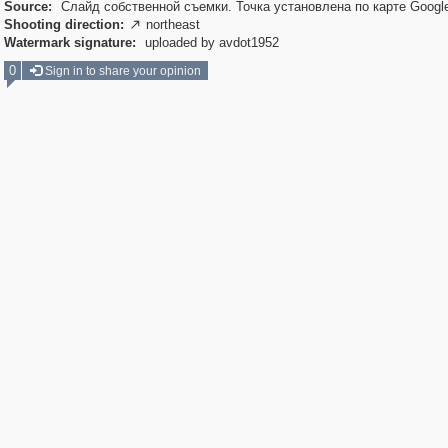
Source:
Слайд собственной съемки. Точка установлена по карте Googl
Shooting direction:
northeast

Watermark signature:
uploaded by avdot1952
0
Sign in to share your opinion