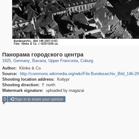
2,359
63,785
136
1,833
101
6
8
Панорама городского центра
1925
,
Germany
,
Bavaria
,
Upper Franconia
,
Coburg
Author:
Klinke & Co.
Source:
http://commons.wikimedia.org/wiki/File:Bundesarchiv_Bild_146-2
Shooting location address:
Кобург
Shooting direction:
north

Watermark signature:
uploaded by magazai
0
Sign in to share your opinion