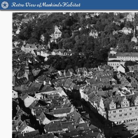
Retro View of Mankind's Habitat