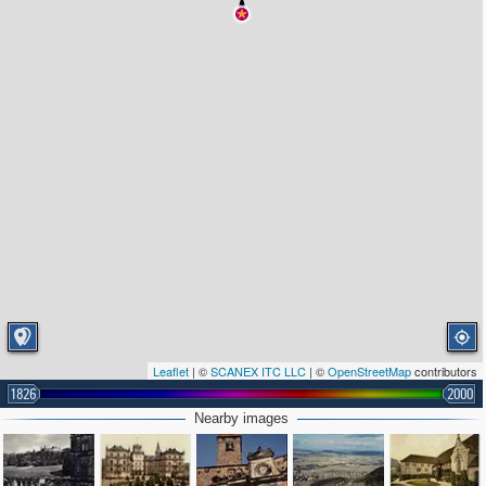
Leaflet
| ©
SCANEX ITC LLC
| ©
OpenStreetMap
contributors
1826
2000
Nearby images