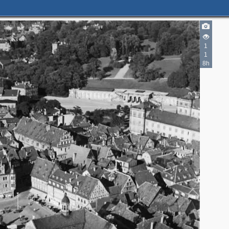
1
1
8h