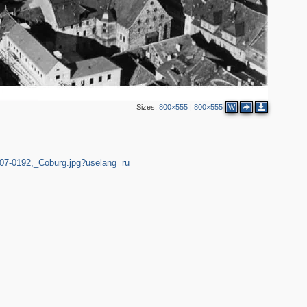
Sizes:
800×555
|
800×555
W
007-0192,_Coburg.jpg?uselang=ru