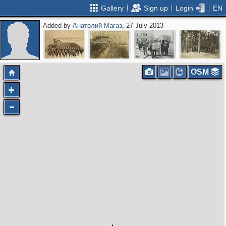
Gallery
Sign up
Login
EN
Added by
Анатолий Магаз
, 27 July 2013
OSM