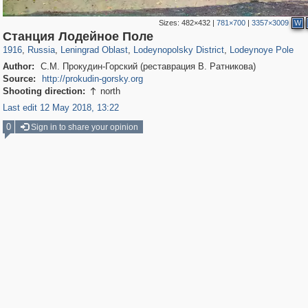
Sizes:
482×432
|
781×700
|
3357×3009
W
1,405,783
38,888
592
29,243
1,055
26
251
1
Станция Лодейное Поле
1916
,
Russia
,
Leningrad Oblast
,
Lodeynopolsky District
,
Lodeynoye Pole
Author:
С.М. Прокудин-Горский (реставрация В. Ратникова)
Source:
http://prokudin-gorsky.org
Shooting direction:
north

Last edit 12 May 2018, 13:22
0
Sign in to share your opinion