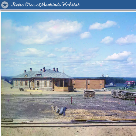
Retro View of Mankind's Habitat