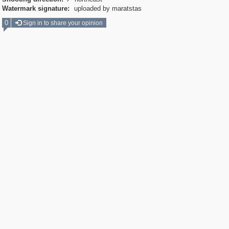

Watermark signature:
uploaded by maratstas
0
Sign in to share your opinion