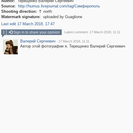
Author:
Терещенко Валерий Сергеевич
Source:
http://humus.livejournal.com/tag/Симферополь
Shooting direction:
north

Watermark signature:
uploaded by Guaglione
Last edit 17 March 2018, 17:47
1
Sign in to share your opinion
Latest comment: 17 March 2018, 11:11
Валерий Сергеевич
·
17 March 2018, 11:11
Автор этой фотографии я, Терещенко Валерий Сергеевич