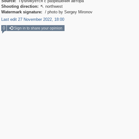
Source:
Публикуется с разрешения автора
Shooting direction:
northwest

Watermark signature:
/ photo by Sergey Mironov
Last edit 27 November 2022, 18:00
0
Sign in to share your opinion