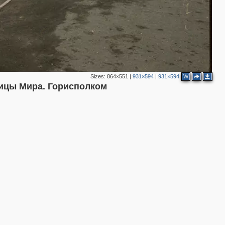
Sizes:
864×551
|
931×594
|
931×594
W
ицы Мира. Горисполком