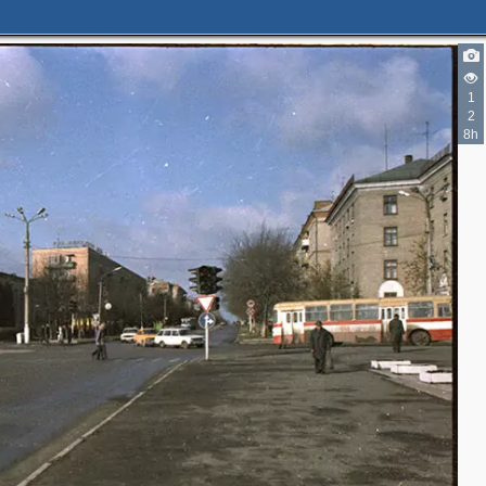
1
2
8h