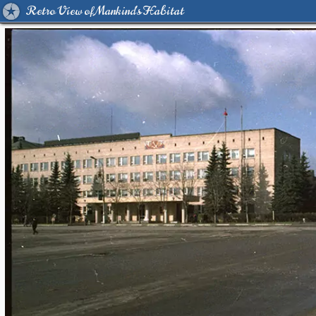
Retro View of Mankind's Habitat