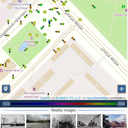
2
2
2
3
2
4
3
2
6
2
2
2
Leaflet
| ©
SCANEX ITC LLC
| ©
OpenStreetMap
contributors
1826
2000
Nearby images