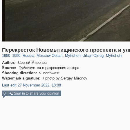
96,438
1,406,871
1,691
29,248
3,146
38
1,403
19
Перекресток Новомытищинского проспекта и ул
1980
–
1990
,
Russia
,
Moscow Oblast
,
Mytishchi Urban Okrug
,
Mytishchi
Author:
Сергей Миронов
Source:
Публикуется с разрешения автора
Shooting direction:
northwest

Watermark signature:
/ photo by Sergey Mironov
Last edit 27 November 2022, 18:08
0
Sign in to share your opinion