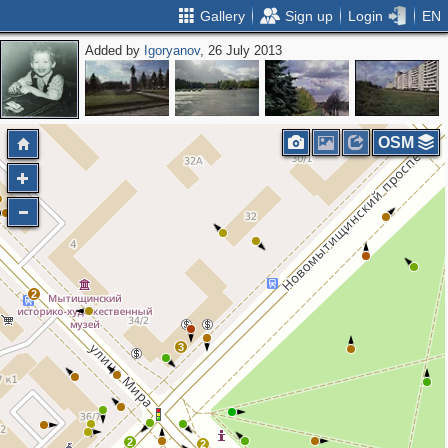
Gallery
Sign up
Login
EN
Added by
Igoryanov
, 26 July 2013
OSM
2
2
3
2
2