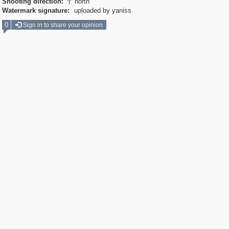
Shooting direction:
north

Watermark signature:
uploaded by yaniss
0
Sign in to share your opinion