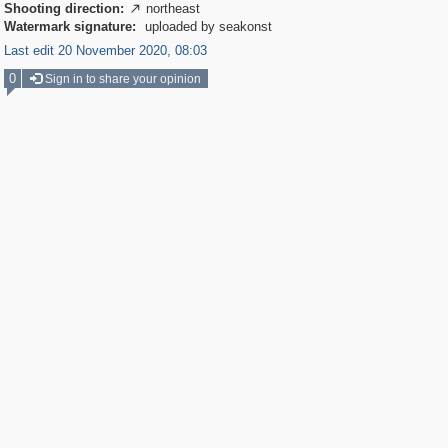
Shooting direction:
northeast

Watermark signature:
uploaded by seakonst
Last edit 20 November 2020, 08:03
0
Sign in to share your opinion