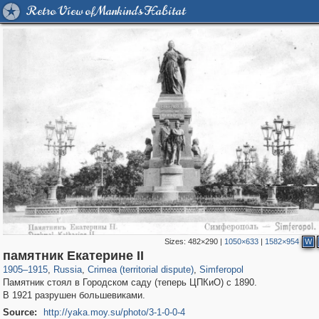
Retro View of Mankind's Habitat
Sizes:
482×290
|
1050×633
|
1582×954
W
1,406,255
58,648
29,243
1,946
7,690
41
памятник Екатерине II
1905
–
1915
,
Russia
,
Crimea (territorial dispute)
,
Simferopol
Памятник стоял в Городском саду (теперь ЦПКиО) с 1890.
В 1921 разрушен большевиками.
Source:
http://yaka.moy.su/photo/3-1-0-0-4