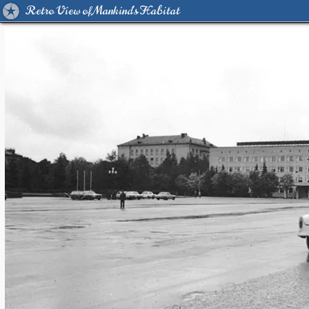
Retro View of Mankind's Habitat