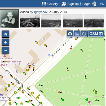
Gallery
Sign up
Login
EN
Added by
Igoryanov
, 25 July 2013
2
2
OSM
3
2
2
2
6
2
2
2
3