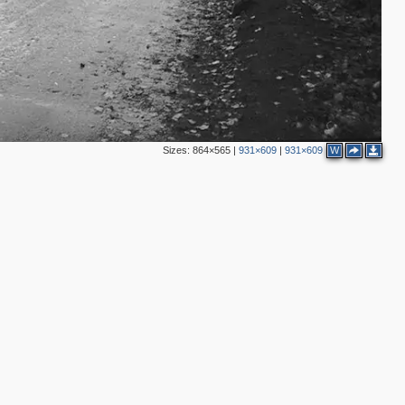
Sizes:
864×565
|
931×609
|
931×609
W