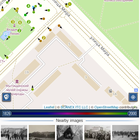
2
4
3
2
6
2
2
Leaflet
| ©
SCANEX ITC LLC
| ©
OpenStreetMap
contributors
1826
2000
Nearby images