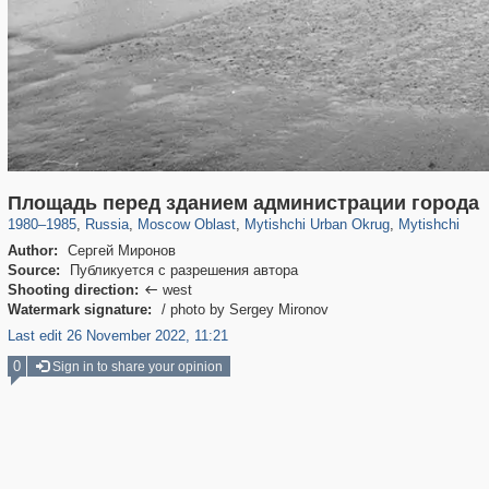
96,167
1,405,781
1,691
29,243
3,146
38
1,403
19
Площадь перед зданием администрации города
1980
–
1985
,
Russia
,
Moscow Oblast
,
Mytishchi Urban Okrug
,
Mytishchi
Author:
Сергей Миронов
Source:
Публикуется с разрешения автора
Shooting direction:
west

Watermark signature:
/ photo by Sergey Mironov
Last edit 26 November 2022, 11:21
0
Sign in to share your opinion