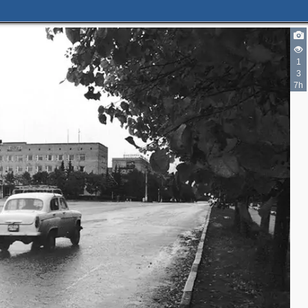
1
3
7h
2