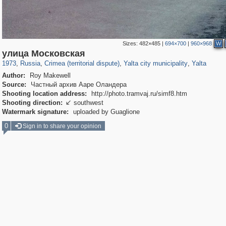
Sizes:
482×485
|
694×700
|
960×968
W
1,406,672
58,648
29,243
1,946
23,240
735
7,695
154
улица Московская
1973
,
Russia
,
Crimea (territorial dispute)
,
Yalta city municipality
,
Yalta
Author:
Roy Makewell
Source:
Частный архив Ааре Оландера
Shooting location address:
http://photo.tramvaj.ru/simf8.htm
Shooting direction:
southwest

Watermark signature:
uploaded by Guaglione
0
Sign in to share your opinion