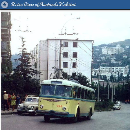
Retro View of Mankind's Habitat