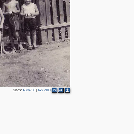
Sizes:
488×700
|
627×900
W