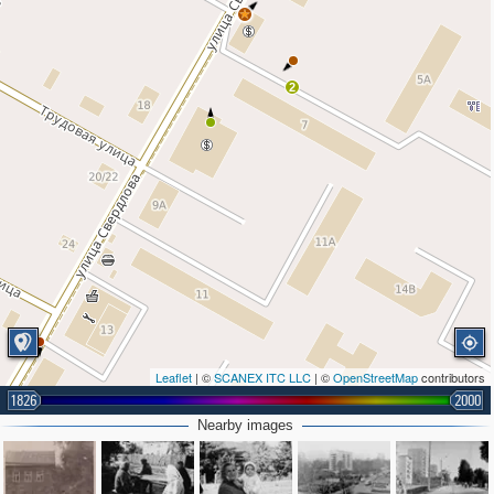
2
Leaflet
| ©
SCANEX ITC LLC
| ©
OpenStreetMap
contributors
1826
2000
Nearby images