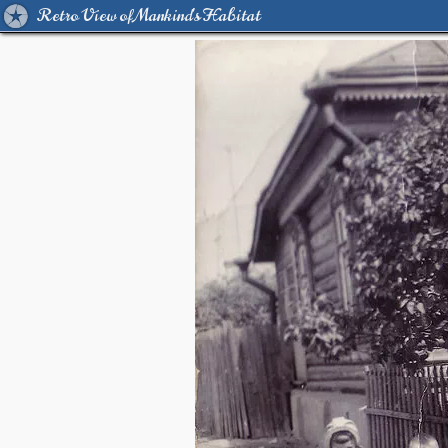
Retro View of Mankind's Habitat