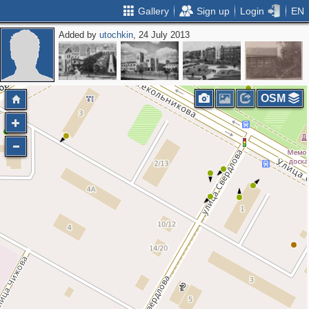
Gallery
Sign up
Login
EN
Added by
utochkin
, 24 July 2013
OSM
2