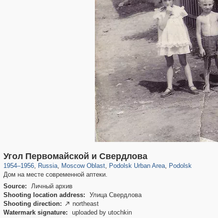
96,278
1,406,141
1,691
29,243
3,198
33
2,075
11
Угол Первомайской и Свердлова
1954
–
1956
,
Russia
,
Moscow Oblast
,
Podolsk Urban Area
,
Podolsk
Дом на месте современной аптеки.
Source:
Личный архив
Shooting location address:
Улица Свердлова
Shooting direction:
northeast

Watermark signature:
uploaded by utochkin