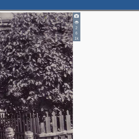
2
6
1k